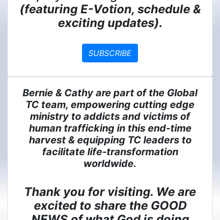
(featuring E-Votion, schedule &
exciting updates).
SUBSCRIBE
Bernie & Cathy are part of the Global
TC team, empowering cutting edge
ministry to addicts and victims of
human trafficking in this end-time
harvest & equipping TC leaders to
facilitate life-transformation
worldwide.
Thank you for visiting. We are
excited to share the GOOD
NEWS of what God is doing