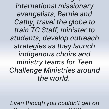
international missionary
evangelists, Bernie and
Cathy, travel the globe to
train TC Staff, minister to
students, develop outreach
strategies as they launch
indigenous choirs and
ministry teams for Teen
Challenge Ministries around
the world.
Even though you couldn't get on