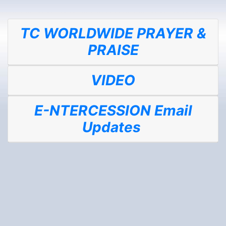
TC WORLDWIDE PRAYER &
PRAISE
VIDEO
E-NTERCESSION Email
Updates