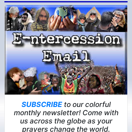
SUBSCRIBE
to our colorful
monthly newsletter! Come with
us across the globe as your
prayers change the world.