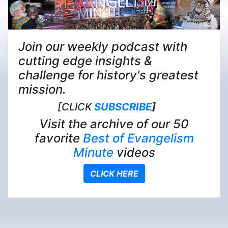
Join our weekly podcast with
cutting edge insights &
challenge for history's greatest
mission.
[CLICK
SUBSCRIBE
]
Visit the archive of our 50
favorite
Best of Evangelism
Minute
videos
CLICK HERE