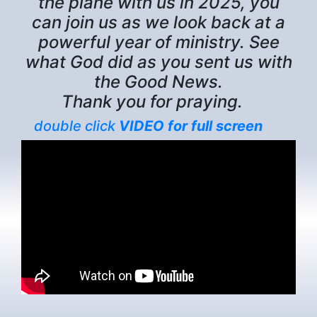
the plane with us in 2025, you
can join us as we look back at a
powerful year of ministry. See
what God did as you sent us with
the Good News.
Thank you for praying.
double click
VIDEO for full screen