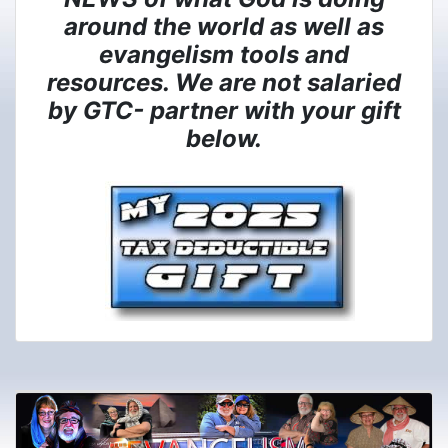
around the world as well as
evangelism tools and
resources. We are not salaried
by GTC- partner with your gift
below.