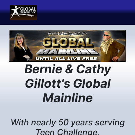
Previous
Next
Bernie & Cathy
Gillott's Global
Mainline
With nearly 50 years serving
Teen Challenge,